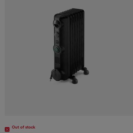
Out of stock