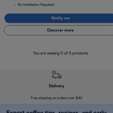
No Installation Required
Notify me
Discover more
You are viewing 5 of 5 products
Delivery
Exte
Free shipping on orders over $40
Regis