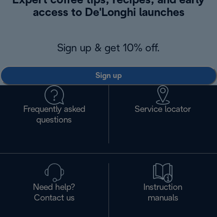
Expert coffee tips, recipes, and early
access to De'Longhi launches
Sign up & get 10% off.
Sign up
Frequently asked
Service locator
questions
Need help?
Instruction
Contact us
manuals