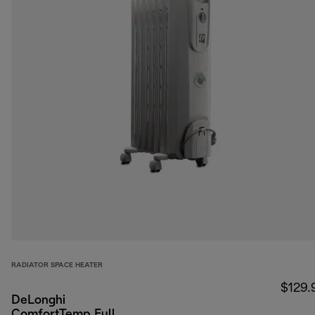
RADIATOR SPACE HEATER
$129.
DeLonghi
ComfortTemp Full