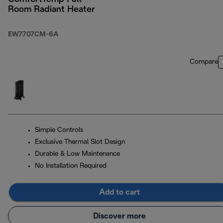
Room Radiant Heater
EW7707CM-6A
Compare
Simple Controls
Exclusive Thermal Slot Design
Durable & Low Maintenance
No Installation Required
Add to cart
Discover more