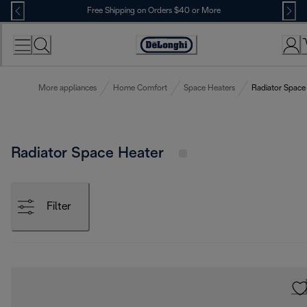
Skip
Free Shipping on Orders $40 or More
to
Content
Accessibility
Statement
More appliances
Home Comfort
Space Heaters
Radiator Space
Radiator Space Heater
Filter