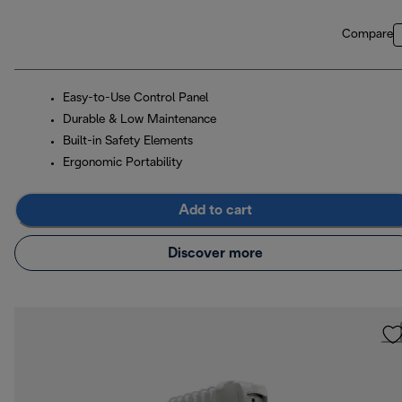
Compare
Easy-to-Use Control Panel
Durable & Low Maintenance
Built-in Safety Elements
Ergonomic Portability
Add to cart
Discover more