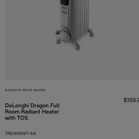
RADIATOR SPACE HEATER
$159.
DeLonghi Dragon Full
Room Radiant Heater
with TOS
TRD40615T-6A