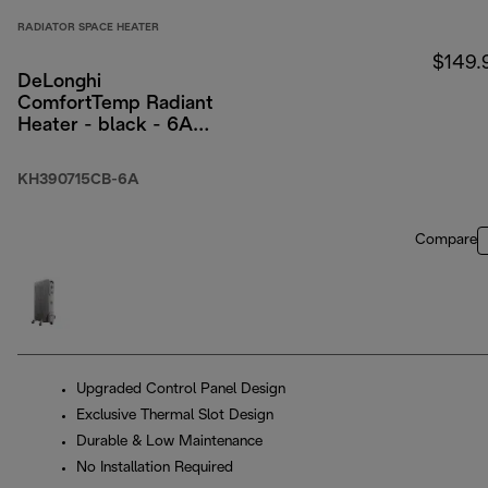
RADIATOR SPACE HEATER
$149.
DeLonghi
ComfortTemp Radiant
Heater - black - 6A
packaging
KH390715CB-6A
Compare
Upgraded Control Panel Design
Exclusive Thermal Slot Design
Durable & Low Maintenance
No Installation Required