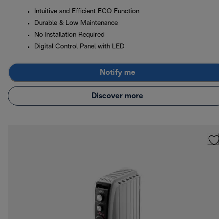
Intuitive and Efficient ECO Function
Durable & Low Maintenance
No Installation Required
Digital Control Panel with LED
Notify me
Discover more