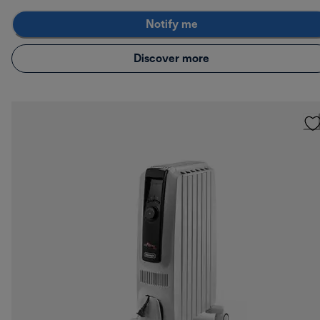
Notify me
Discover more