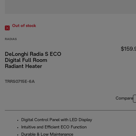
Out of stock
RADIAS
$159.
DeLonghi Radia S ECO
Digital Full Room
Radiant Heater
TRRS0715E-6A
Compare
Digital Control Panel with LED Display
Intuitive and Efficient ECO Function
Durable & Low Maintenance