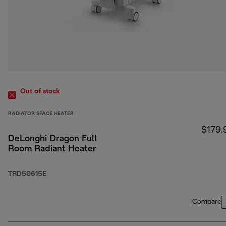
Out of stock
RADIATOR SPACE HEATER
$179.
DeLonghi Dragon Full
Room Radiant Heater
TRD50615E
Compare