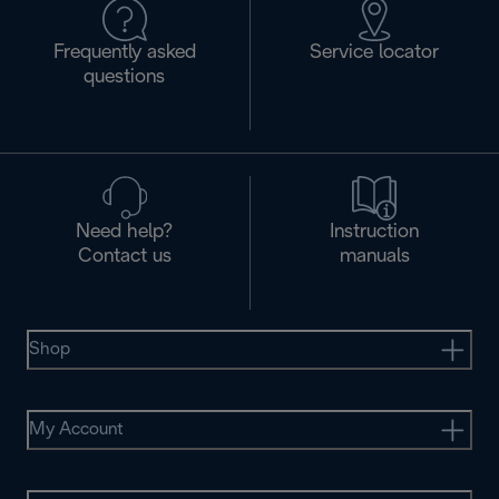
Frequently asked
Service locator
questions
Need help?
Instruction
Contact us
manuals
Shop
My Account