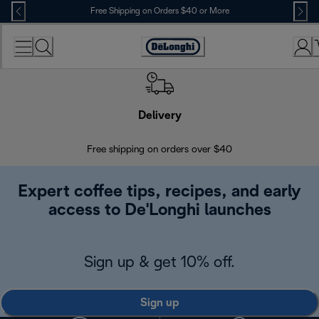
Skip
Free Shipping on Orders $40 or More
to
Content
Accessibility
Statement
Delivery
Exte
Free shipping on orders over $40
Regis
Expert coffee tips, recipes, and early
access to De'Longhi launches
Sign up & get 10% off.
Sign up