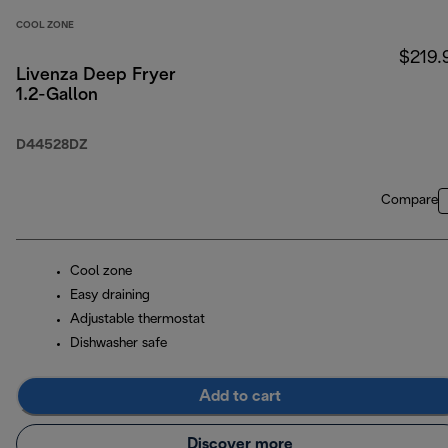
COOL ZONE
$219.
Livenza Deep Fryer
1.2-Gallon
D44528DZ
Compare
Cool zone
Easy draining
Adjustable thermostat
Dishwasher safe
Add to cart
Discover more