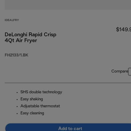
IDEALFRY
$149.
DeLonghi Rapid Crisp
4Qt Air Fryer
FH2133/1.BK
Compare
SHS double technology
Easy shaking
Adjustable thermostat
Easy cleaning
Add to cart