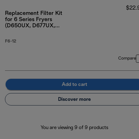
$22.
Replacement Filter Kit
for 6 Series Fryers
(D650UX, D677UX,
D689)
F6-12
Compare
Add to cart
Discover more
You are viewing 9 of 9 products