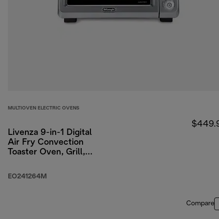
MULTIOVEN ELECTRIC OVENS
$449.
Livenza 9-in-1 Digital
Air Fry Convection
Toaster Oven, Grill,
Broil, Bake, Roast, 24L
(0.8 cu ft)
EO241264M
Compare