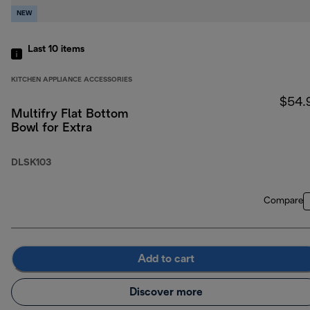
NEW
Last 10
items
KITCHEN APPLIANCE ACCESSORIES
$54.
Multifry Flat Bottom
Bowl for Extra
DLSK103
Compare
Add to cart
Discover more