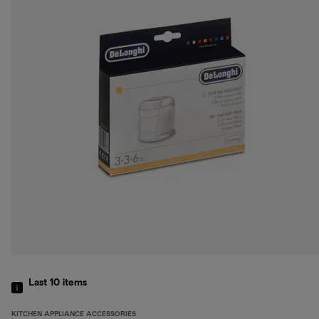
Last 10
items
KITCHEN APPLIANCE ACCESSORIES