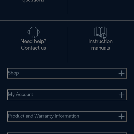
questions
Need help?
Instruction
Contact us
manuals
Shop
My Account
Product and Warranty Information