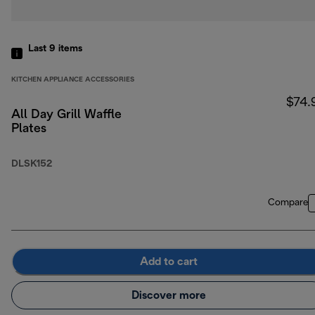
Last 9
items
KITCHEN APPLIANCE ACCESSORIES
$74.
All Day Grill Waffle
Plates
DLSK152
Compare
Add to cart
Discover more