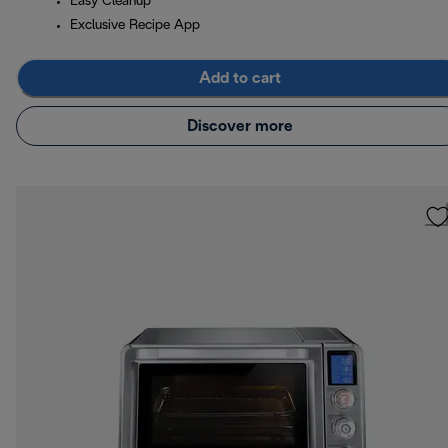
Easy Cleanup
Exclusive Recipe App
Add to cart
Discover more