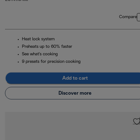
Compare
Heat lock system
Preheats up to 60% faster
See what's cooking
9 presets for precision cooking
Add to cart
Discover more