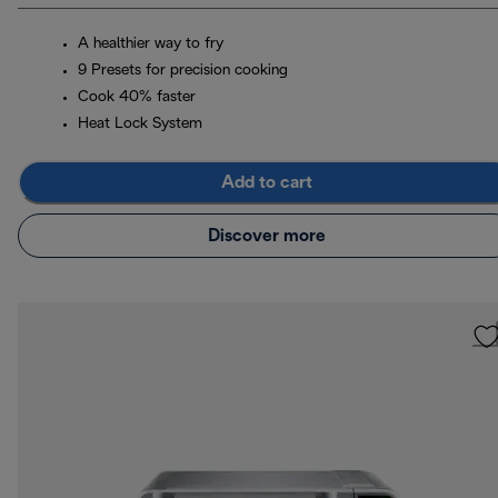
A healthier way to fry
9 Presets for precision cooking
Cook 40% faster
Heat Lock System
Add to cart
Discover more