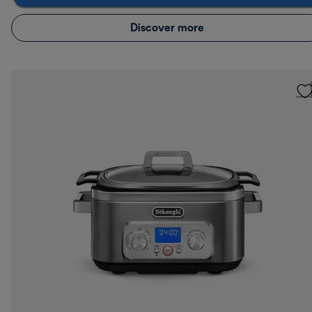
Discover more