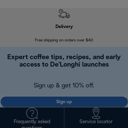
Delivery
Exte
Free shipping on orders over $40
Regis
Expert coffee tips, recipes, and early
access to De'Longhi launches
Sign up & get 10% off.
Sign up
Frequently asked
Service locator