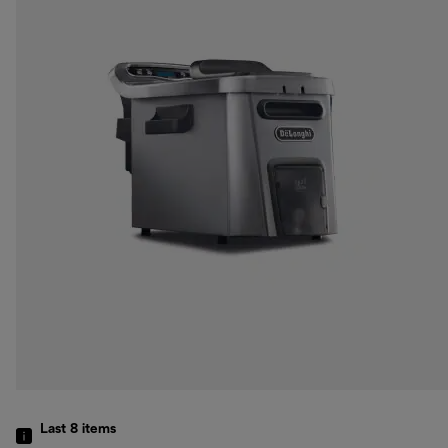
Last 8
items