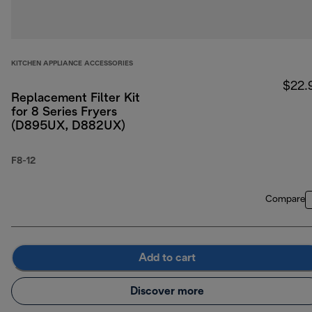
KITCHEN APPLIANCE ACCESSORIES
$22.
Replacement Filter Kit
for 8 Series Fryers
(D895UX, D882UX)
F8-12
Compare
Add to cart
Discover more