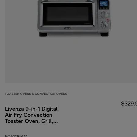
TOASTER OVENS & CONVECTION OVENS
$329.
Livenza 9-in-1 Digital
Air Fry Convection
Toaster Oven, Grill,
Broil, Bake, Roast, 14L
(.5 cu ft)
EO141164M