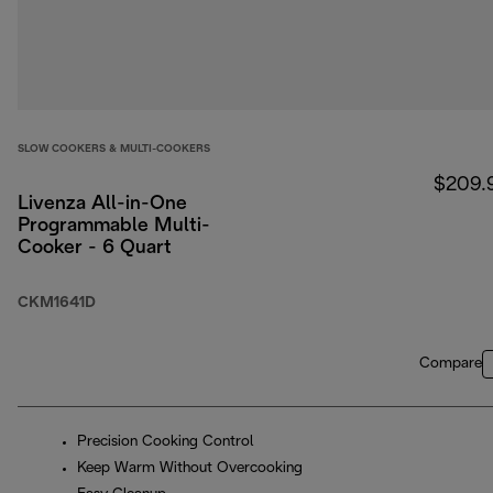
SLOW COOKERS & MULTI-COOKERS
$209.
Livenza All-in-One
Programmable Multi-
Cooker - 6 Quart
CKM1641D
Compare
Precision Cooking Control
Keep Warm Without Overcooking