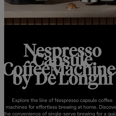
Nespresso
Capsule
CoffeeMachine
by De'Longhi
Explore the line of Nespresso capsule coffee
machines for effortless brewing at home. Discov
the convenience of single-serve brewing for a qui