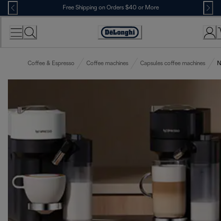
Skip
Free Shipping on Orders $40 or More
to
Content
Accessibility
Statement
Coffee & Espresso
Coffee machines
Capsules coffee machines
N