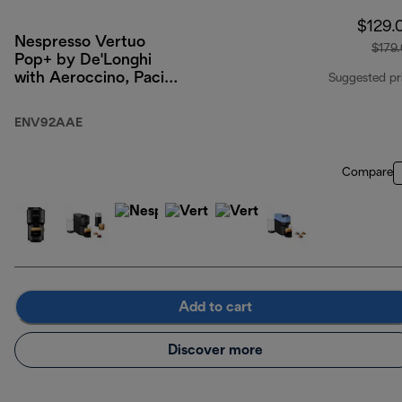
$129.
Nespresso Vertuo
$179
Pop+ by De'Longhi
with Aeroccino, Pacific
Suggested pr
Blue
ENV92AAE
Compare
Add to cart
Discover more