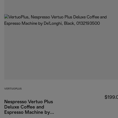
VERTUOPLUS
$199.
Nespresso Vertuo Plus
Deluxe Coffee and
Espresso Machine by
De'Longhi, Black