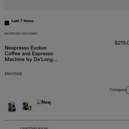
Last 7
items
NESPRESSO MACHINES
$219.
Nespresso Evoluo
Coffee and Espresso
Machine by De'Longhi,
Black
ENV135B
Compare