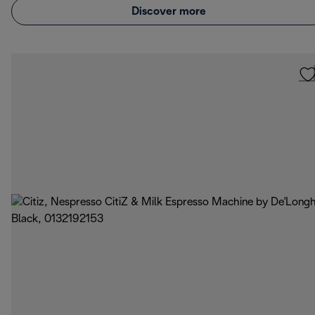
Discover more