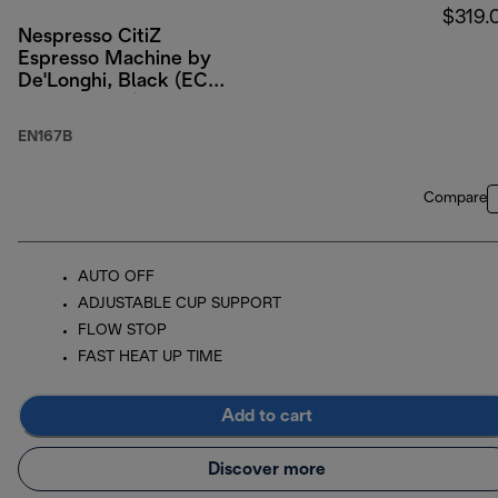
$319.
Nespresso CitiZ
Espresso Machine by
De'Longhi, Black (ECO
PACKAGING)
EN167B
Compare
AUTO OFF
ADJUSTABLE CUP SUPPORT
FLOW STOP
FAST HEAT UP TIME
Add to cart
Discover more