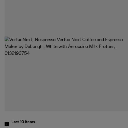
Last 10
items