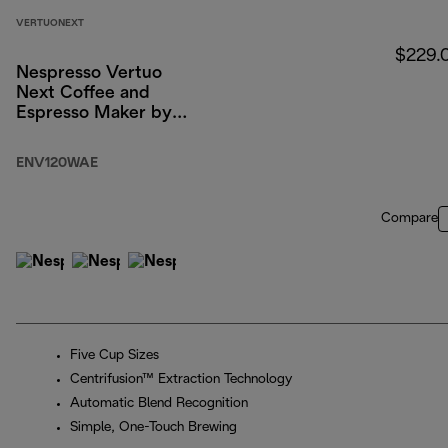
VERTUONEXT
$229.
Nespresso Vertuo
Next Coffee and
Espresso Maker by
DeLonghi, White with
Aeroccino Milk
ENV120WAE
Frother
Compare
Five Cup Sizes
Centrifusion™ Extraction Technology
Automatic Blend Recognition
Simple, One-Touch Brewing