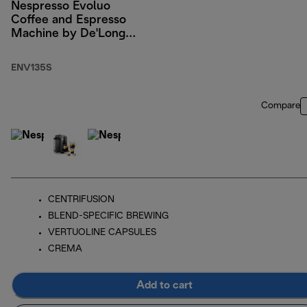
Nespresso Evoluo
Coffee and Espresso
Machine by De'Longhi,
Silver
ENV135S
Compare
CENTRIFUSION
BLEND-SPECIFIC BREWING
VERTUOLINE CAPSULES
CREMA
Add to cart