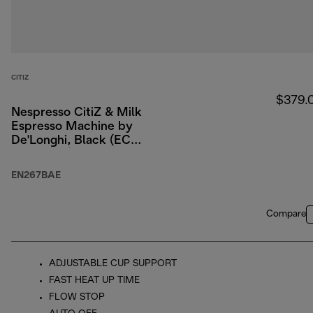
CITIZ
$379.
Nespresso CitiZ & Milk
Espresso Machine by
De'Longhi, Black (ECO
packaging)
EN267BAE
Compare
ADJUSTABLE CUP SUPPORT
FAST HEAT UP TIME
FLOW STOP