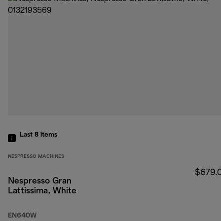
Last 8
items
NESPRESSO MACHINES
$679.
Nespresso Gran
Lattissima, White
EN640W