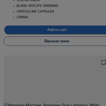
CENTRIFUSION
BLEND-SPECIFIC BREWING
VERTUOLINE CAPSULES
CREMA
Add to cart
Discover more