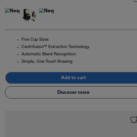
Five Cup Sizes
Centrifusion™ Extraction Technology
Automatic Blend Recognition
Simple, One-Touch Brewing
Add to cart
Discover more