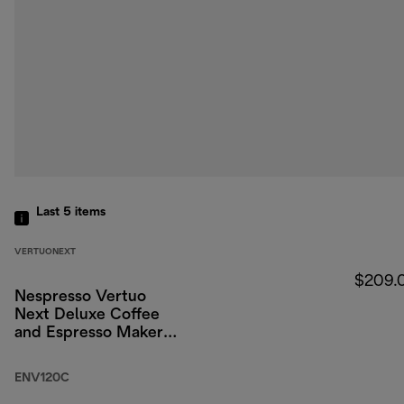
Last 5
items
VERTUONEXT
$209.
Nespresso Vertuo
Next Deluxe Coffee
and Espresso Maker
by DeLonghi, Chrome
ENV120C