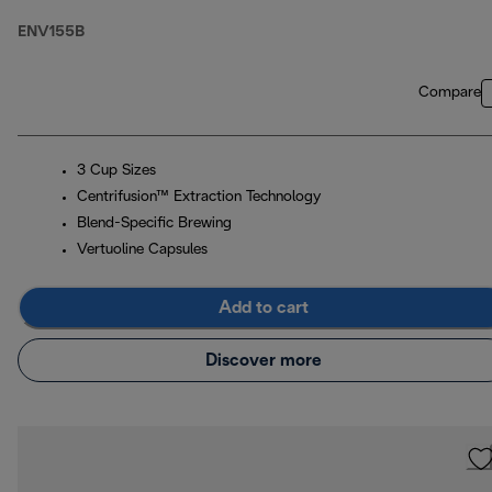
ENV155B
Compare
3 Cup Sizes
Centrifusion™ Extraction Technology
Blend-Specific Brewing
Vertuoline Capsules
Add to cart
Discover more