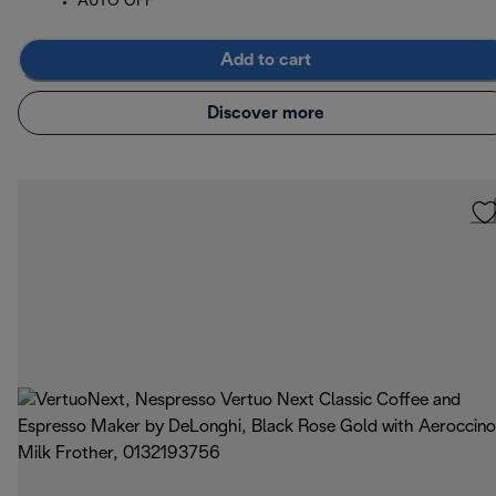
AUTO OFF
Add to cart
Discover more