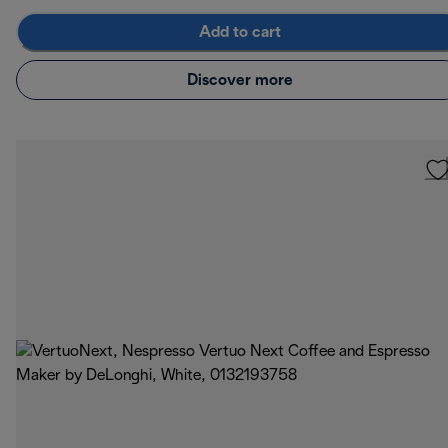
Add to cart
Discover more