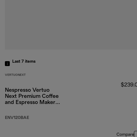
Last 7
items
VERTUONEXT
$239.
Nespresso Vertuo
Next Premium Coffee
and Espresso Maker
by DeLonghi, Black
Rose Gold with
ENV120BAE
Aeroccino Milk
Frother
Compare