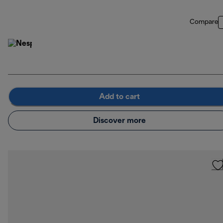
Compare
Add to cart
Discover more