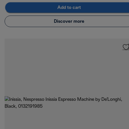
Add to cart
Discover more