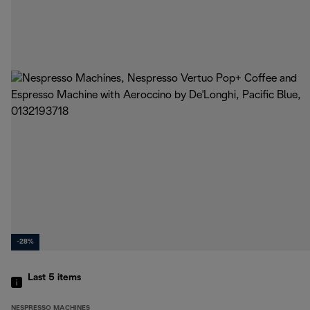
-28%
Last 5
items
NESPRESSO MACHINES