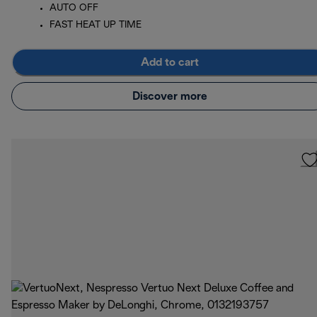
AUTO OFF
FAST HEAT UP TIME
Add to cart
Discover more