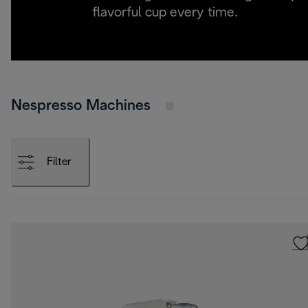
flavorful cup every time.
Nespresso Machines
Filter