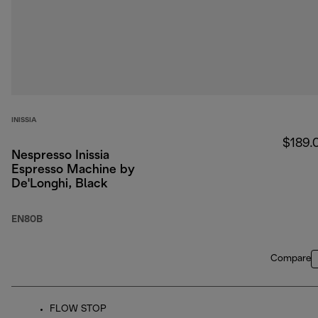
INISSIA
$189.
Nespresso Inissia
Espresso Machine by
De'Longhi, Black
EN80B
Compare
FLOW STOP