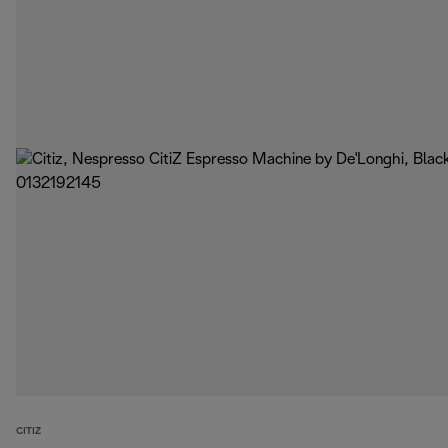
CITIZ