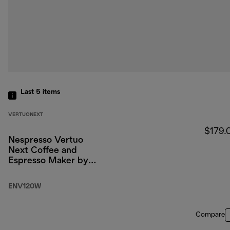
Last 5
items
VERTUONEXT
$179.
Nespresso Vertuo
Next Coffee and
Espresso Maker by
DeLonghi, White
ENV120W
Compare