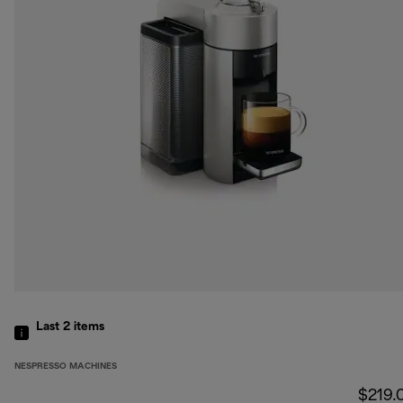
Last 2
items
NESPRESSO MACHINES
$219.