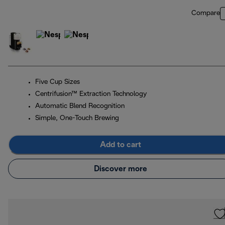
Compare
Five Cup Sizes
Centrifusion™ Extraction Technology
Automatic Blend Recognition
Simple, One-Touch Brewing
Add to cart
Discover more