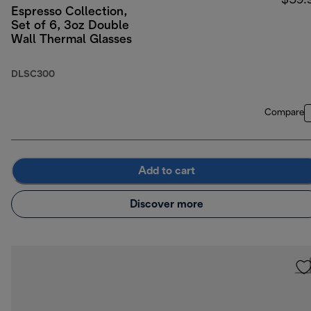
$59.
Espresso Collection,
Set of 6, 3oz Double
Wall Thermal Glasses
DLSC300
Compare
Add to cart
Discover more