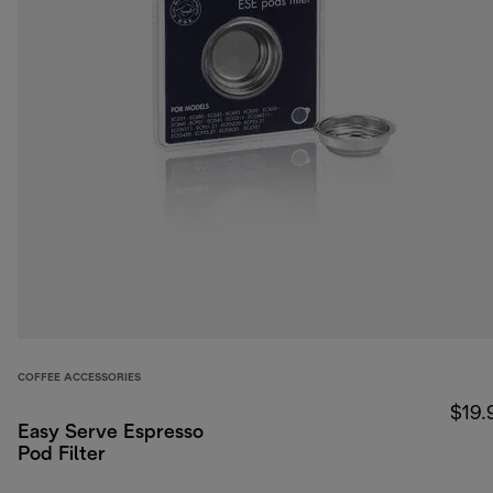
COFFEE ACCESSORIES
$19.
Easy Serve Espresso
Pod Filter