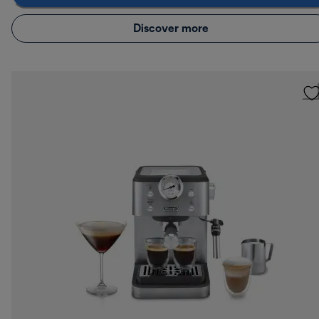
Discover more