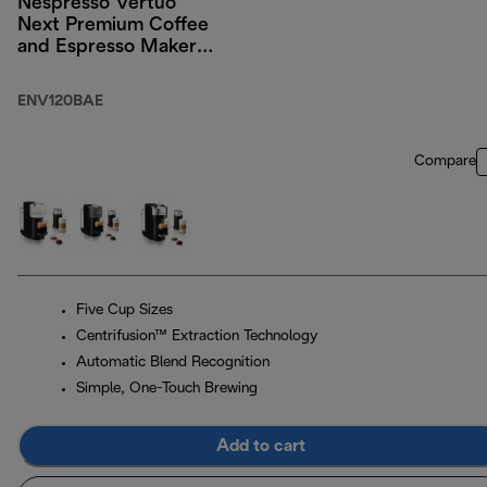
Nespresso Vertuo
Next Premium Coffee
and Espresso Maker
by DeLonghi, Black
Rose Gold with
ENV120BAE
Aeroccino Milk
Frother
Compare
Five Cup Sizes
Centrifusion™ Extraction Technology
Automatic Blend Recognition
Simple, One-Touch Brewing
Add to cart