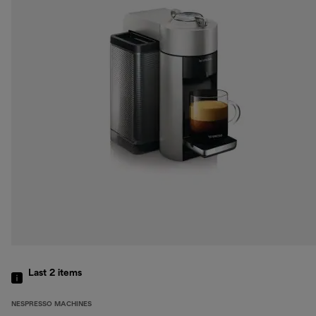
Last 2
items
NESPRESSO MACHINES