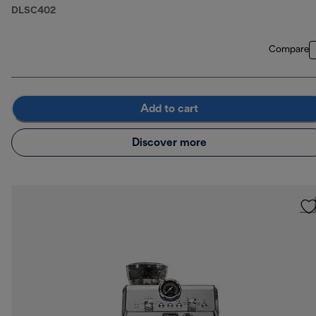
DLSC402
Compare
Add to cart
Discover more