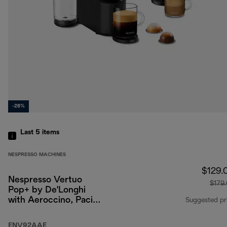
-28%
Last 5
items
NESPRESSO MACHINES
$129.
Nespresso Vertuo
$179
Pop+ by De'Longhi
with Aeroccino, Pacific
Suggested pr
Blue
ENV92AAE