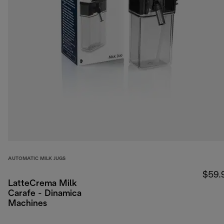
AUTOMATIC MILK JUGS
$59.
LatteCrema Milk
Carafe - Dinamica
Machines