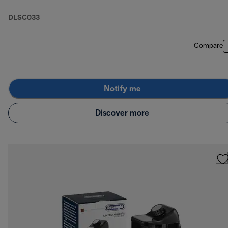
DLSC033
Compare
Notify me
Discover more