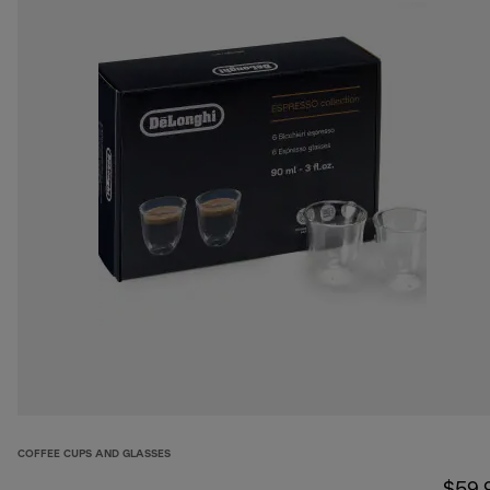
COFFEE CUPS AND GLASSES