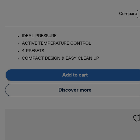
Compare
IDEAL PRESSURE
ACTIVE TEMPERATURE CONTROL
4 PRESETS
COMPACT DESIGN & EASY CLEAN UP
Add to cart
Discover more