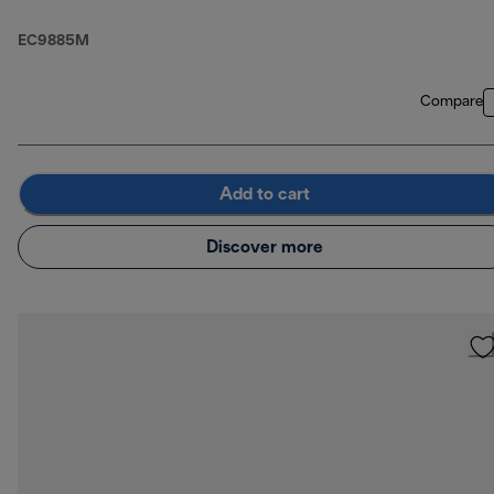
EC9885M
Compare
Add to cart
Discover more