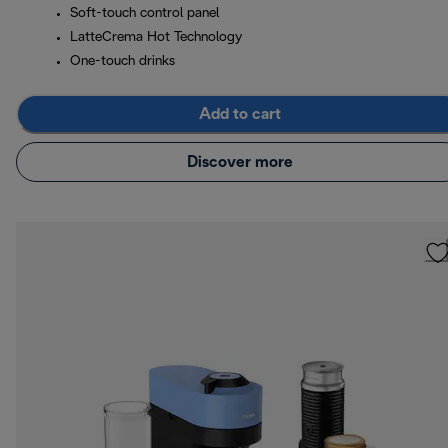
Soft-touch control panel
LatteCrema Hot Technology
One-touch drinks
Add to cart
Discover more