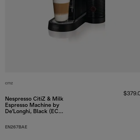
CITIZ
$379.
Nespresso CitiZ & Milk
Espresso Machine by
De'Longhi, Black (ECO
packaging)
EN267BAE