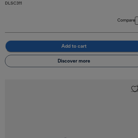
DLSC311
Compare
Add to cart
Discover more