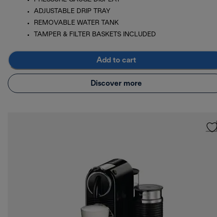
ADJUSTABLE DRIP TRAY
REMOVABLE WATER TANK
TAMPER & FILTER BASKETS INCLUDED
Add to cart
Discover more