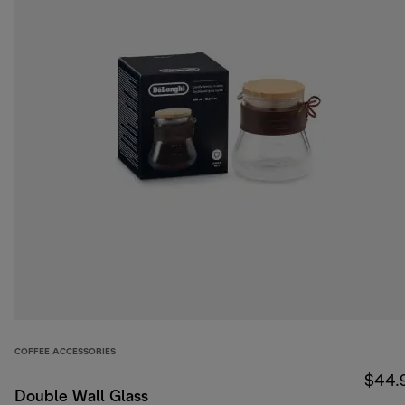
COFFEE ACCESSORIES
$44.
Double Wall Glass