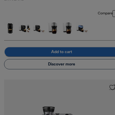
Compare
Add to cart
Discover more