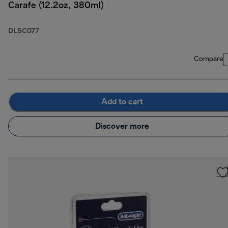
Carafe (12.2oz, 380ml)
DLSC077
Compare
Add to cart
Discover more