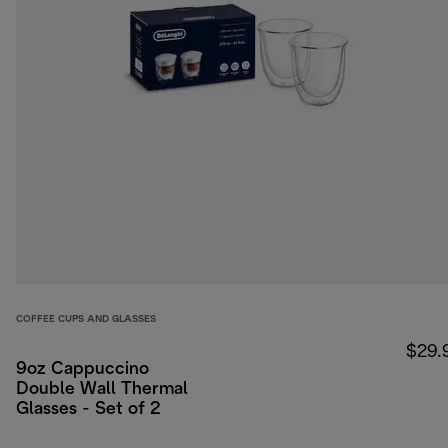
COFFEE CUPS AND GLASSES
$29.
9oz Cappuccino
Double Wall Thermal
Glasses - Set of 2