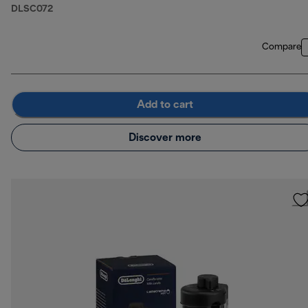
DLSC072
Compare
Add to cart
Discover more