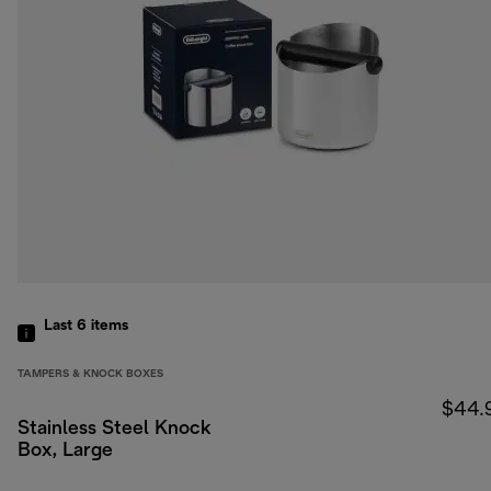
Last 6
items
TAMPERS & KNOCK BOXES
$44.
Stainless Steel Knock
Box, Large