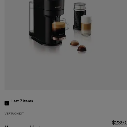
Last 7
items
VERTUONEXT
$239.