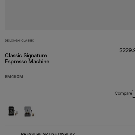
DE'LONGHI CLASSIC
$229.
Classic Signature
Espresso Machine
EM450M
Compare
PRESSURE GAUGE DISPLAY