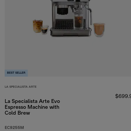
BEST SELLER
LA SPECIALISTA ARTE
$699.
La Specialista Arte Evo
Espresso Machine with
Cold Brew
EC9255M