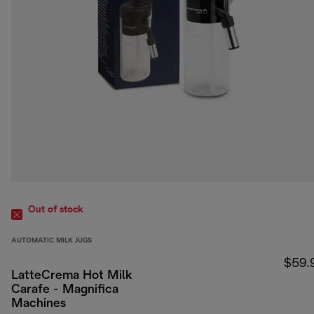
Out of stock
AUTOMATIC MILK JUGS
$59.
LatteCrema Hot Milk
Carafe - Magnifica
Machines