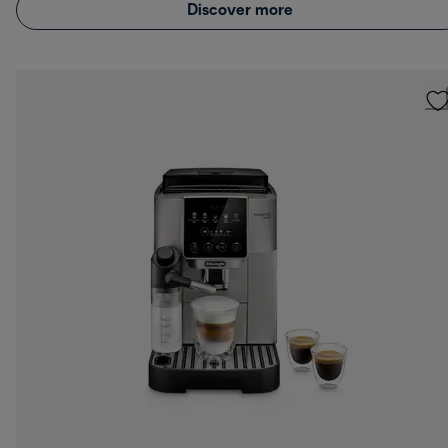
Discover more