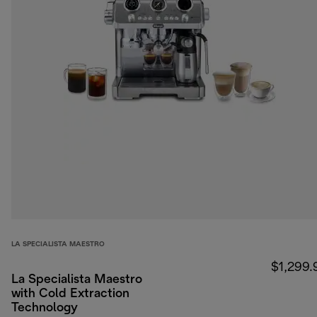
LA SPECIALISTA MAESTRO
$1,299.
La Specialista Maestro
with Cold Extraction
Technology