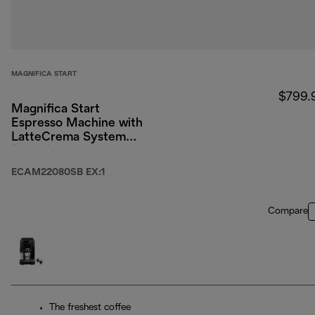
MAGNIFICA START
$799.
Magnifica Start
Espresso Machine with
LatteCrema System
(Silver)
ECAM22080SB EX:1
Compare
The freshest coffee