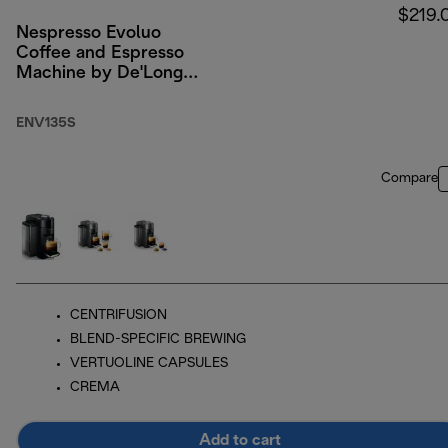
$219.
Nespresso Evoluo
Coffee and Espresso
Machine by De'Longhi,
Silver
ENV135S
Compare
CENTRIFUSION
BLEND-SPECIFIC BREWING
VERTUOLINE CAPSULES
CREMA
Add to cart