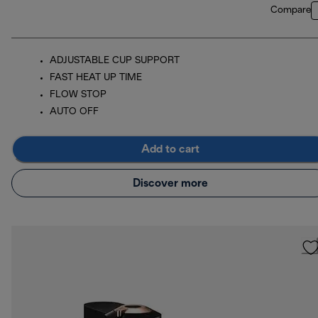
Compare
ADJUSTABLE CUP SUPPORT
FAST HEAT UP TIME
FLOW STOP
AUTO OFF
Add to cart
Discover more