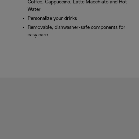
Coffee, Cappuccino, Latte Macchiato and Hot
Water
Personalize your drinks
Removable, dishwasher-safe components for
easy care