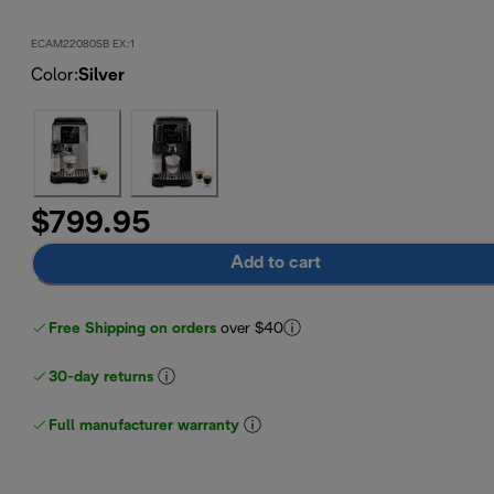
ECAM22080SB EX:1
Color
:
Silver
$799.95
Add to cart
Free Shipping on orders
over $40
30-day returns
Full manufacturer warranty