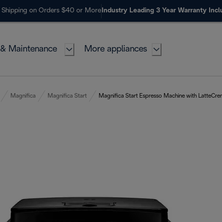
 Shipping on Orders $40 or More
Industry Leading 3 Year Warranty Inc
 & Maintenance
More appliances
Magnifica
Magnifica Start
Magnifica Start Espresso Machine with LatteCre