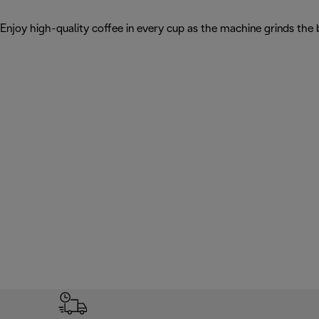
Enjoy high-quality coffee in every cup as the machine grinds the