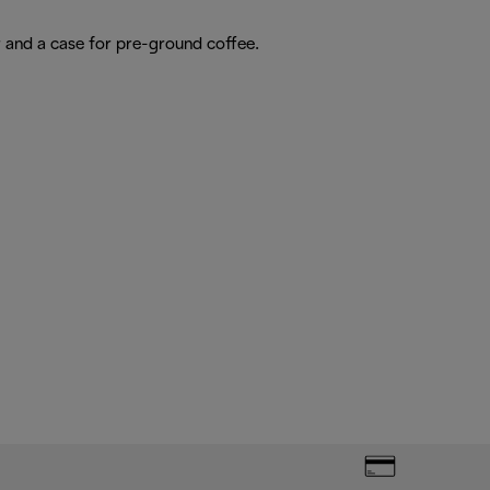
r and a case for pre-ground coffee.