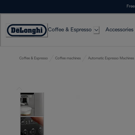
Skip
Free
to
Content
Coffee & Espresso
Accessories
Accessibility
Statement
Coffee & Espresso
Coffee machines
Automatic Espresso Machines