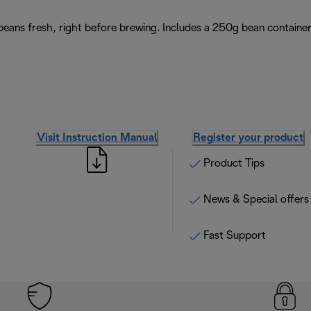
 beans fresh, right before brewing. Includes a 250g bean containe
Visit Instruction Manual
Register your product
Product Tips
News & Special offers
Fast Support