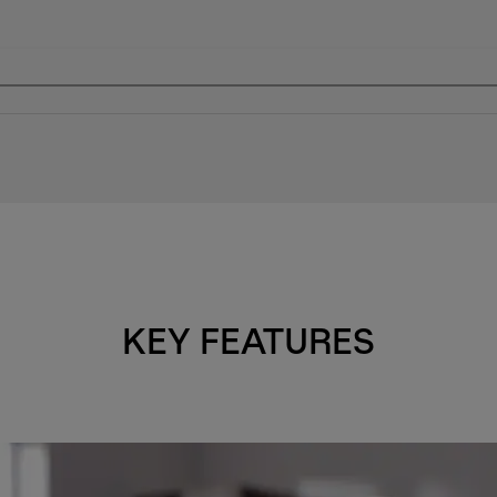
KEY FEATURES