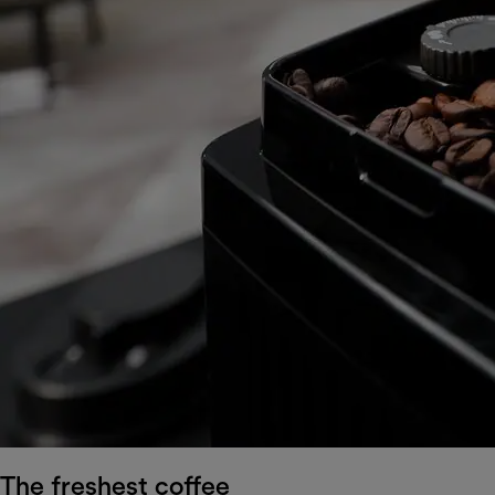
The freshest coffee