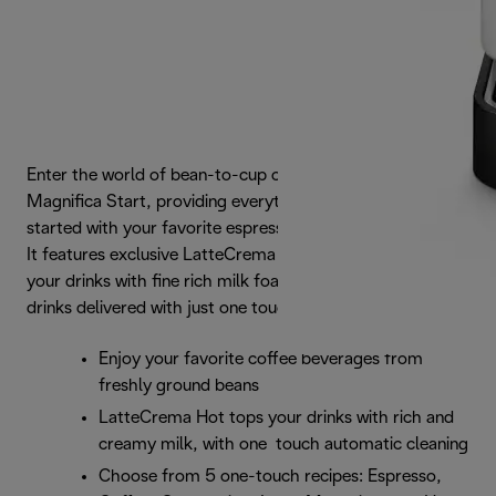
Enter the world of bean-to-cup coffee with De'Longhi
Magnifica Start, providing everything you need to get
started with your favorite espresso-based drinks at home.
It features exclusive LatteCrema Hot Technology to top
your drinks with fine rich milk foam, plus a selection of
drinks delivered with just one touch.
Enjoy your favorite coffee beverages from
freshly ground beans
LatteCrema Hot tops your drinks with rich and
creamy milk, with one touch automatic cleaning
Choose from 5 one-touch recipes: Espresso,