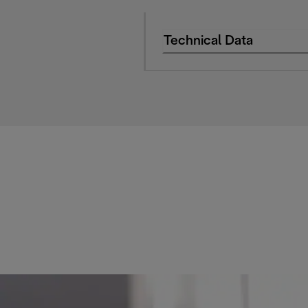
Technical Data