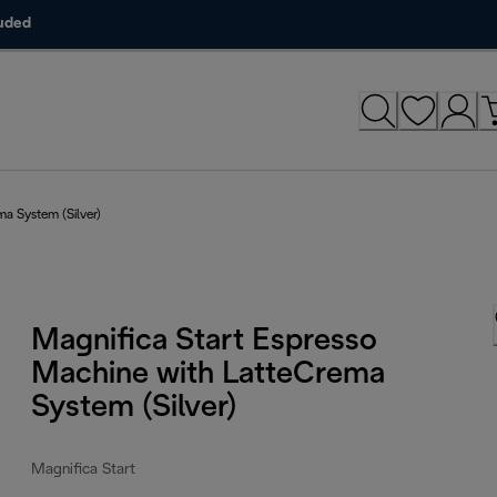
luded
ma System (Silver)
Magnifica Start Espresso
Machine with LatteCrema
System (Silver)
Magnifica Start