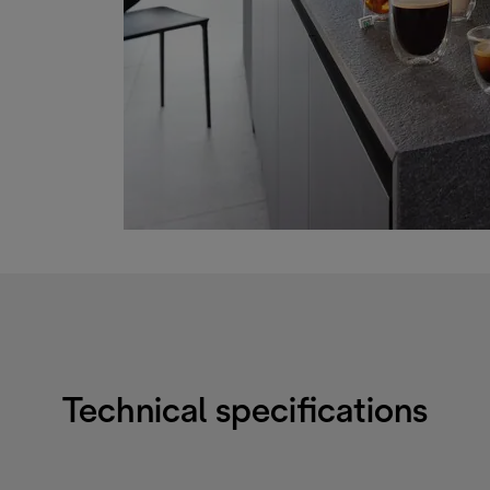
Technical specifications