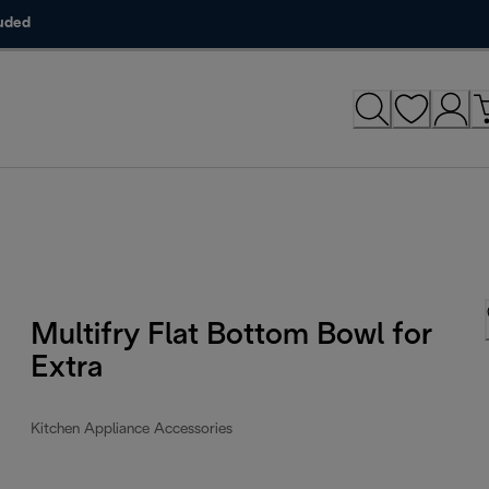
luded
Multifry Flat Bottom Bowl for
Extra
Kitchen Appliance Accessories