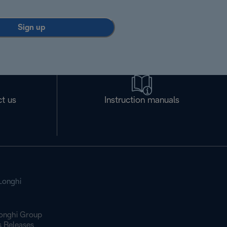
Sign up
t us
Instruction manuals
Longhi
onghi Group
s Releases