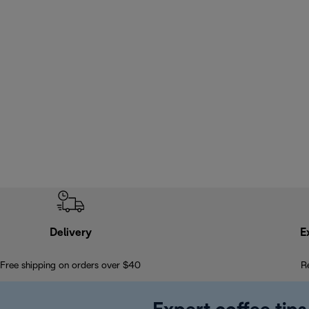
Delivery
E
Free shipping on orders over $40
R