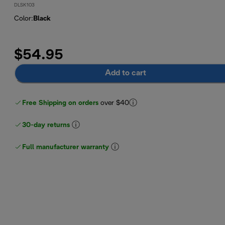
DLSK103
Color
:
Black
$54.95
Add to cart
Free Shipping on orders
over $40
30-day returns
Full manufacturer warranty