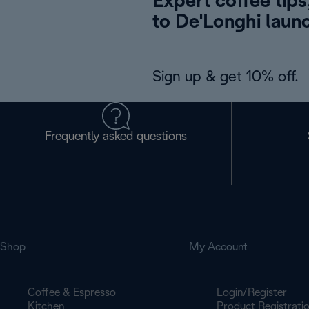
Expert coffee tips
to De'Longhi laun
Sign up & get 10% off.
Frequently asked questions
Shop
My Account
Coffee & Espresso
Login/Register
Kitchen
Product Registrati