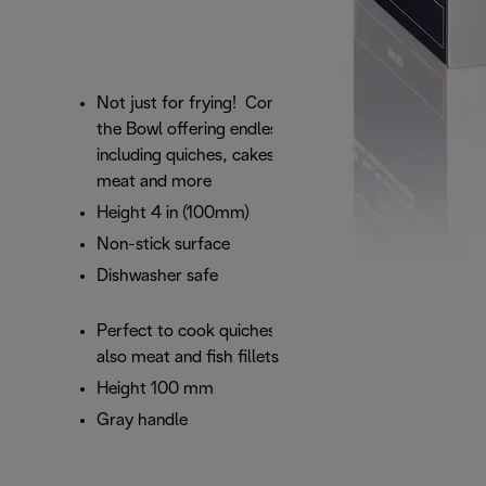
Not just for frying! Compliment your fryer with
the Bowl offering endless recipe options
including quiches, cakes, bake pizzas but also
meat and more
Height 4 in (100mm)
Non-stick surface
Dishwasher safe
Perfect to cook quiches, cakes, bake pizzas but
also meat and fish fillets
Height 100 mm
Gray handle