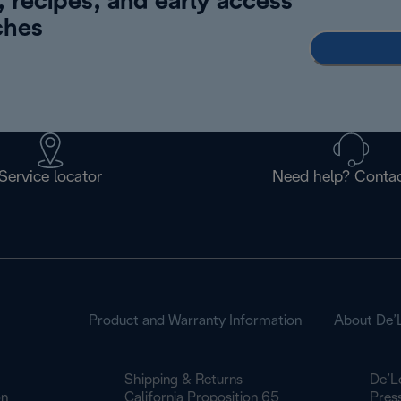
, recipes, and early access
ches
Service locator
Need help? Contac
Product and Warranty Information
About De’
Shipping & Returns
De’L
on
California Proposition 65
Pres