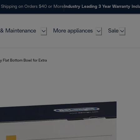
 Shipping on Orders $40 or More
Industry Leading 3 Year Warranty Inc
 & Maintenance
More appliances
Sale
ry Flat Bottom Bowl for Extra