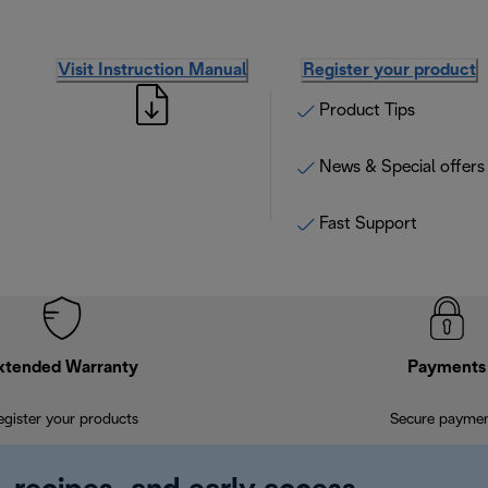
Visit Instruction Manual
Register your product
Product Tips
News & Special offers
Fast Support
xtended Warranty
Payments
egister your products
Secure payme