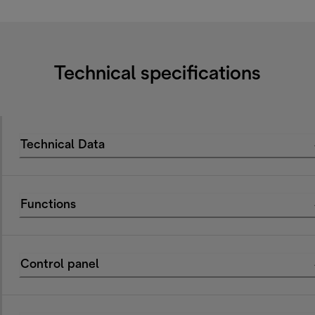
Technical specifications
Technical Data
Functions
Control panel