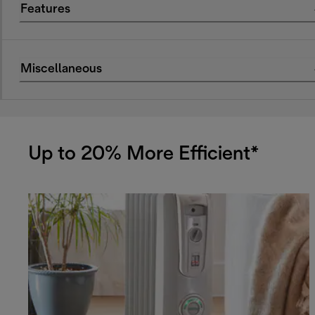
Features
Miscellaneous
Up to 20% More Efficient*