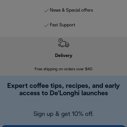
News & Special offers
Fast Support
Delivery
Exte
Free shipping on orders over $40
Regis
Expert coffee tips, recipes, and early
access to De'Longhi launches
Sign up & get 10% off.