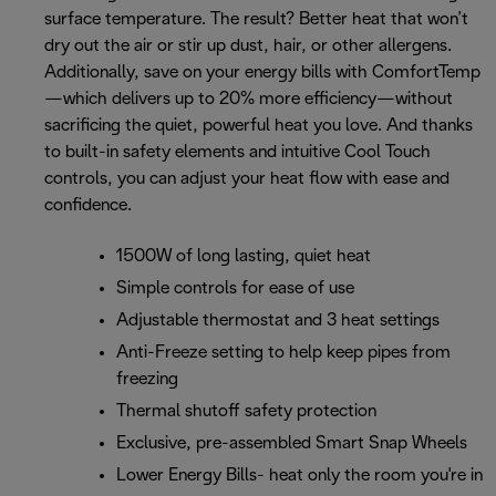
surface temperature. The result? Better heat that won’t
dry out the air or stir up dust, hair, or other allergens.
Additionally, save on your energy bills with ComfortTemp
—which delivers up to 20% more efficiency—without
sacrificing the quiet, powerful heat you love. And thanks
to built-in safety elements and intuitive Cool Touch
controls, you can adjust your heat flow with ease and
confidence.
1500W of long lasting, quiet heat
Simple controls for ease of use
Adjustable thermostat and 3 heat settings
Anti-Freeze setting to help keep pipes from
freezing
Thermal shutoff safety protection
Exclusive, pre-assembled Smart Snap Wheels
Lower Energy Bills- heat only the room you're in