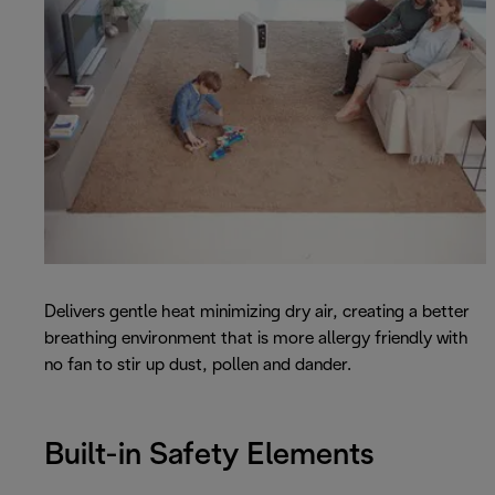
Delivers gentle heat minimizing dry air, creating a better
breathing environment that is more allergy friendly with
no fan to stir up dust, pollen and dander.
Built-in Safety Elements