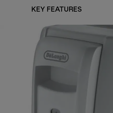
KEY FEATURES