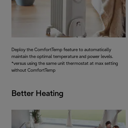
Deploy the ComfortTemp feature to automatically
maintain the optimal temperature and power levels.
*versus using the same unit thermostat at max setting
without ComfortTemp
Better Heating