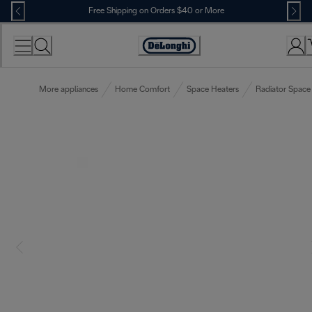
Skip
Free Shipping on Orders $40 or More
to
Content
Accessibility
Statement
More appliances
Home Comfort
Space Heaters
Radiator Space