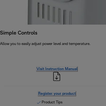
Simple Controls
Allow you to easily adjust power level and temperature.
Visit Instruction Manual
Register your product
Product Tips