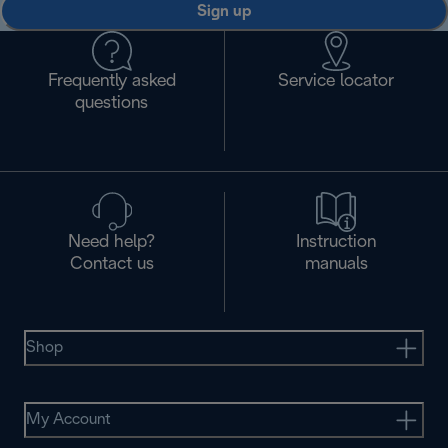
Sign up
Frequently asked
Service locator
questions
Need help?
Instruction
Contact us
manuals
Shop
My Account