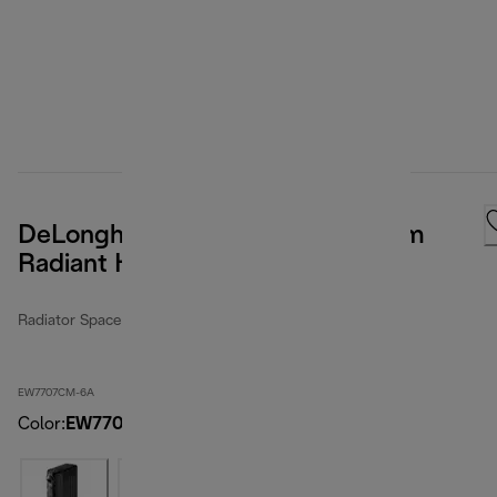
DeLonghi ComfortTemp Full Room
Radiant Heater
Radiator Space Heater
EW7707CM-6A
Color
:
EW7707CM-6A