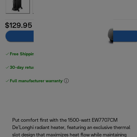
$129.95
Add to cart
Free Shipping on orders
over $40
30-day returns
Full manufacturer warranty
Put comfort first with the 1500-watt EW7707CM
De’Longhi radiant heater, featuring an exclusive thermal
slot design that maximizes heat flow while maintaining