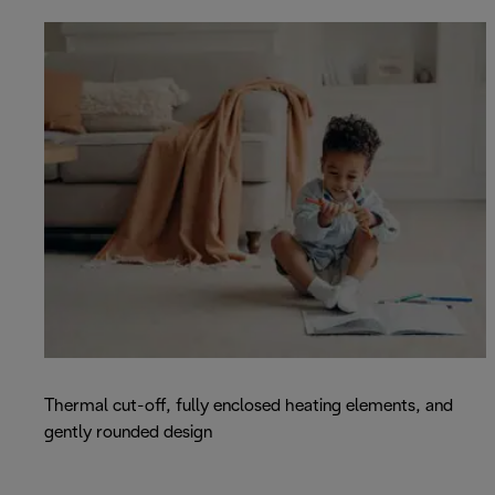
Thermal cut-off, fully enclosed heating elements, and
gently rounded design