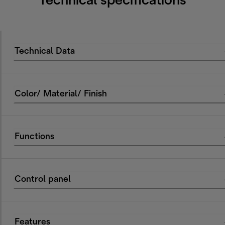
Technical specifications
Technical Data
Color/ Material/ Finish
Functions
Control panel
Features