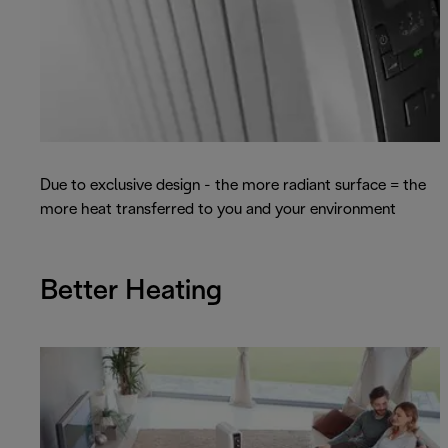
Due to exclusive design - the more radiant surface = the
more heat transferred to you and your environment
Better Heating