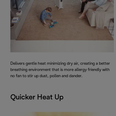
Delivers gentle heat minimizing dry air, creating a better
breathing environment that is more allergy friendly with
no fan to stir up dust, pollen and dander.
Quicker Heat Up