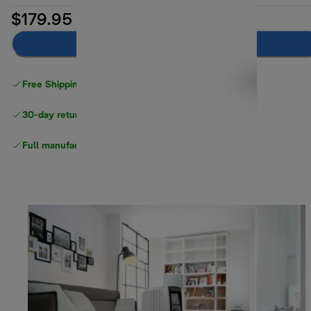
$179.95
Notify me
Free Shipping on orders
over $40
30-day returns
Full manufacturer warranty