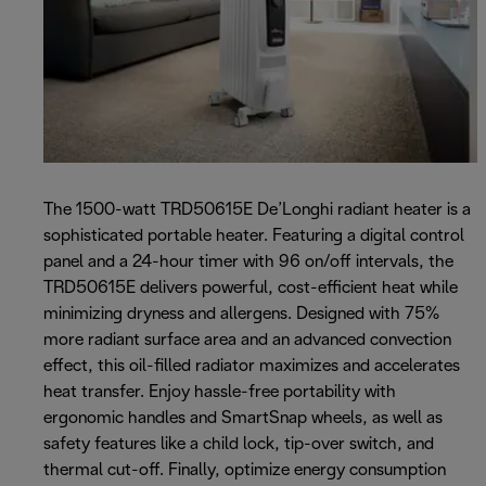
The 1500-watt TRD50615E De’Longhi radiant heater is a
sophisticated portable heater. Featuring a digital control
panel and a 24-hour timer with 96 on/off intervals, the
TRD50615E delivers powerful, cost-efficient heat while
minimizing dryness and allergens. Designed with 75%
more radiant surface area and an advanced convection
effect, this oil-filled radiator maximizes and accelerates
heat transfer. Enjoy hassle-free portability with
ergonomic handles and SmartSnap wheels, as well as
safety features like a child lock, tip-over switch, and
thermal cut-off. Finally, optimize energy consumption