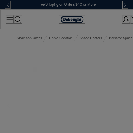
Skip
Free Shipping on Orders $40 or More
to
Content
Accessibility
Statement
More appliances
Home Comfort
Space Heaters
Radiator Space