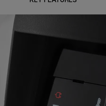
KEY FEATURES