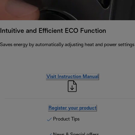
Intuitive and Efficient ECO Function
Saves energy by automatically adjusting heat and power settin
Visit Instruction Manual
Register your product
Product Tips
News & Special offers