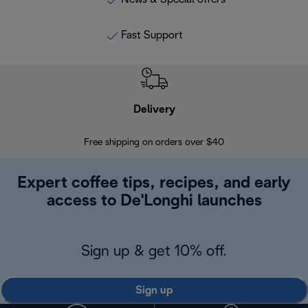
Fast Support
Delivery
Exte
Free shipping on orders over $40
Regis
Expert coffee tips, recipes, and early
access to De'Longhi launches
Sign up & get 10% off.
Sign up