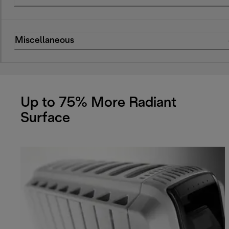
Miscellaneous
Up to 75% More Radiant
Surface