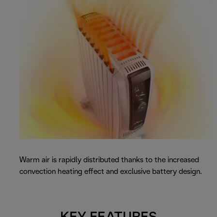
Warm air is rapidly distributed thanks to the increased
convection heating effect and exclusive battery design.