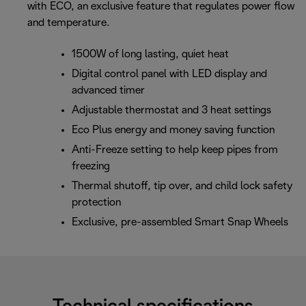
with ECO, an exclusive feature that regulates power flow
and temperature.
1500W of long lasting, quiet heat
Digital control panel with LED display and
advanced timer
Adjustable thermostat and 3 heat settings
Eco Plus energy and money saving function
Anti-Freeze setting to help keep pipes from
freezing
Thermal shutoff, tip over, and child lock safety
protection
Exclusive, pre-assembled Smart Snap Wheels