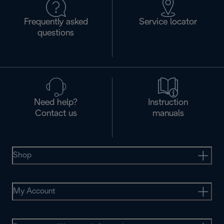
Frequently asked
Service locator
questions
Need help?
Instruction
Contact us
manuals
Shop
My Account