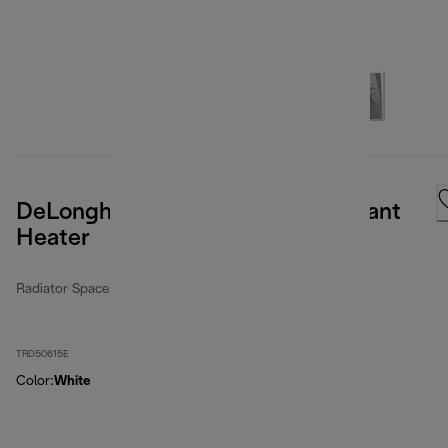
DeLonghi Dragon Full Room Radiant
Heater
Radiator Space Heater
TRD50615E
Color
:
White