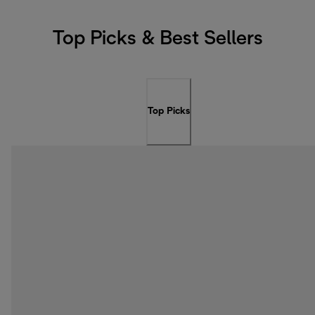
Top Picks & Best Sellers
Top Picks