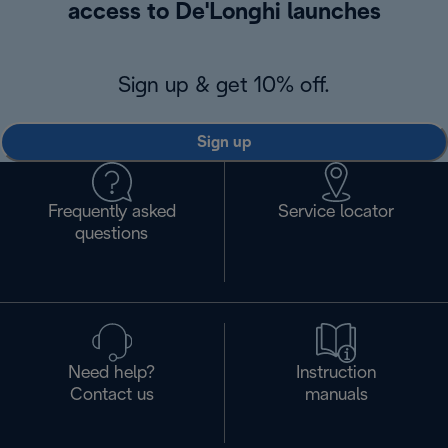
access to De'Longhi launches
Sign up & get 10% off.
Sign up
Frequently asked
Service locator
questions
Need help?
Instruction
Contact us
manuals