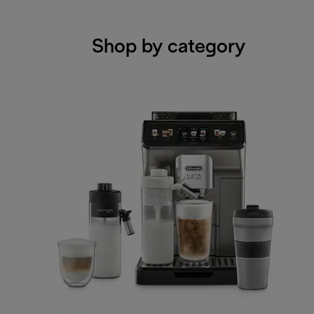
Shop by category