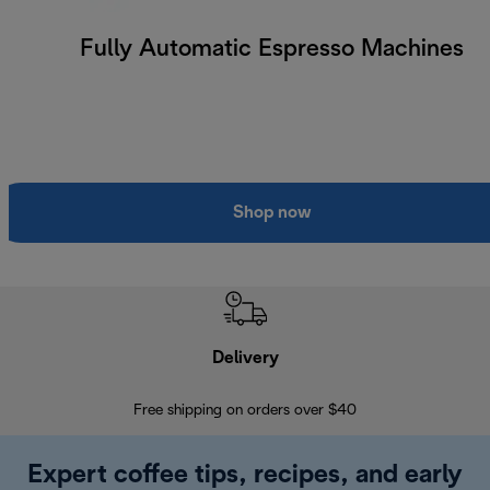
Fully Automatic Espresso Machines
Shop now
Delivery
Exte
Free shipping on orders over $40
Regis
Expert coffee tips, recipes, and early