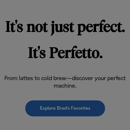
It's not just perfect.
It's Perfetto.
From lattes to cold brew—discover your perfect
machine.
Explore Brad's Favorites