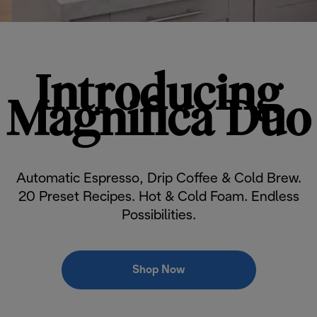
Introducing
Magnifica Duo
Automatic Espresso, Drip Coffee & Cold Brew.
20 Preset Recipes. Hot & Cold Foam. Endless
Possibilities.
Shop Now