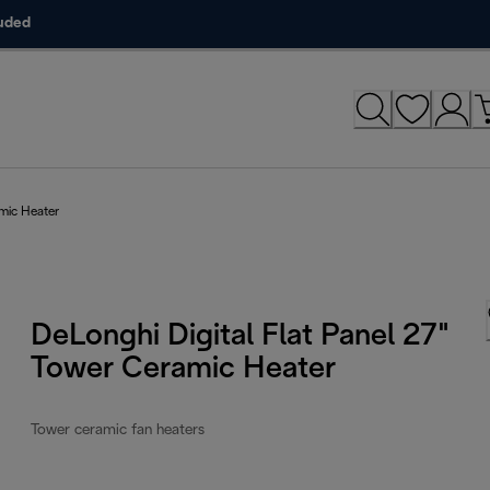
luded
amic Heater
DeLonghi Digital Flat Panel 27"
Tower Ceramic Heater
Tower ceramic fan heaters