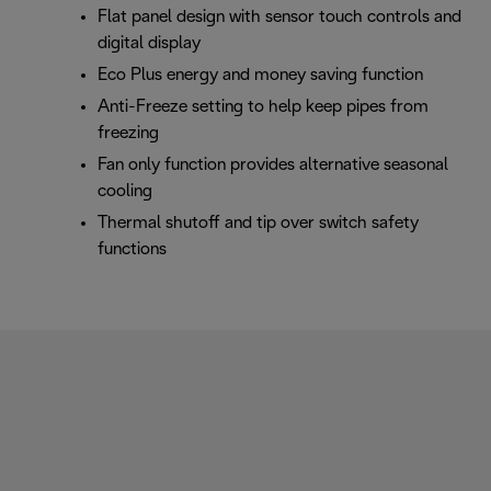
Flat panel design with sensor touch controls and
digital display
Eco Plus energy and money saving function
Anti-Freeze setting to help keep pipes from
freezing
Fan only function provides alternative seasonal
cooling
Thermal shutoff and tip over switch safety
functions