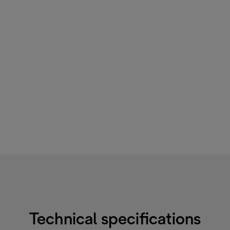
Technical specifications