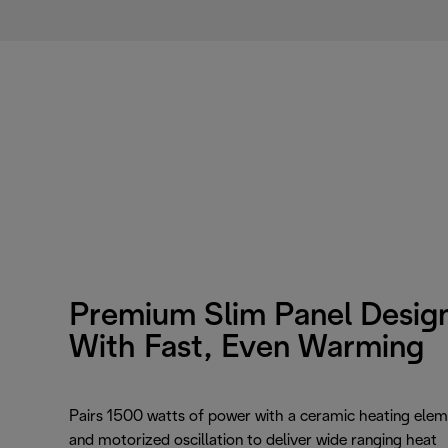
Premium Slim Panel Desig
With Fast, Even Warming
Pairs 1500 watts of power with a ceramic heating ele
and motorized oscillation to deliver wide ranging heat