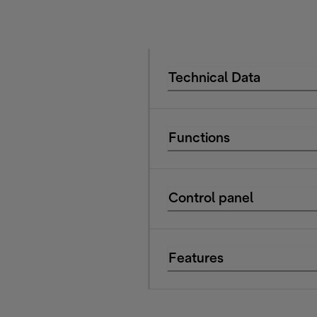
Technical Data
Functions
Control panel
Features