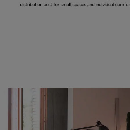
distribution best for small spaces and individual comfo