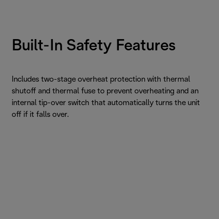
Built-In Safety Features
Includes two-stage overheat protection with thermal
shutoff and thermal fuse to prevent overheating and an
internal tip-over switch that automatically turns the unit
off if it falls over.