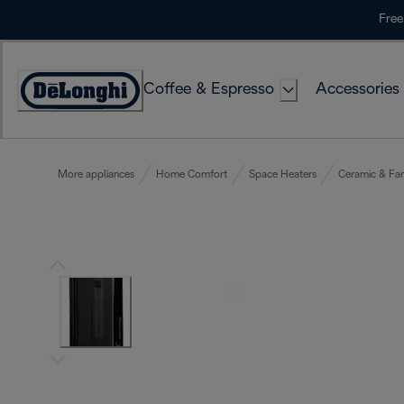
Skip
Free
to
Content
Coffee & Espresso
Accessories
Accessibility
Statement
More appliances
Home Comfort
Space Heaters
Ceramic & Fa