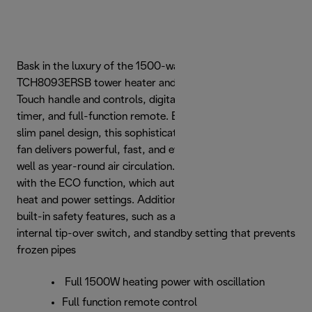
Bask in the luxury of the 1500-watt De’Longhi
TCH8093ERSB tower heater and fan, featuring a Cool
Touch handle and controls, digital thermostat, 24-hour
timer, and full-function remote. Equipped with a premium
slim panel design, this sophisticated electric heater and
fan delivers powerful, fast, and even wide-range heat, as
well as year-round air circulation. Save on your energy bills
with the ECO function, which automatically adjusts your
heat and power settings. Additionally, enjoy the benefit of
built-in safety features, such as a thermal shut-off,
internal tip-over switch, and standby setting that prevents
frozen pipes
Full 1500W heating power with oscillation
Full function remote control