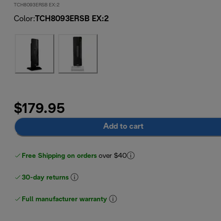
TCH8093ERSB EX:2
Color
:
TCH8093ERSB EX:2
$179.95
Add to cart
Free Shipping on orders
over $40
30-day returns
Full manufacturer warranty