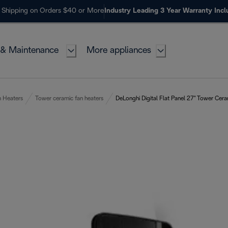
 Shipping on Orders $40 or More
Industry Leading 3 Year Warranty Inc
 & Maintenance
More appliances
n Heaters
Tower ceramic fan heaters
DeLonghi Digital Flat Panel 27" Tower Cer