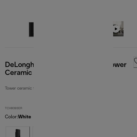
DeLonghi Digital Flat Panel 27" Tower
Ceramic Heater
Tower ceramic fan heaters
TCH8093ER
Color
:
White