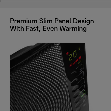
Premium Slim Panel Design
With Fast, Even Warming