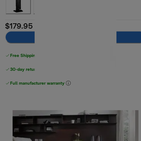
$179.95
Add to cart
Free Shipping on orders
over $40
30-day returns
Full manufacturer warranty