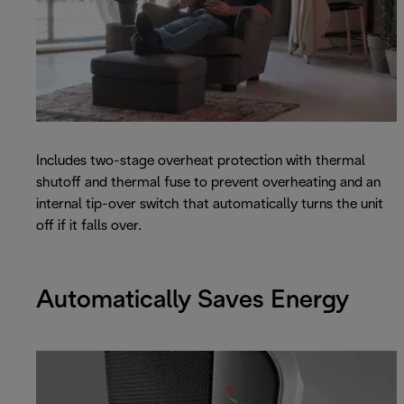
Includes two-stage overheat protection with thermal
shutoff and thermal fuse to prevent overheating and an
internal tip-over switch that automatically turns the unit
off if it falls over.
Automatically Saves Energy