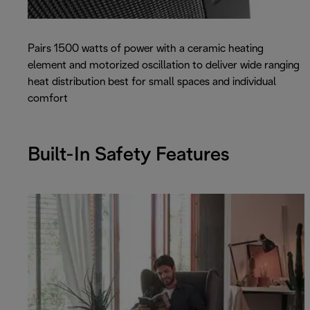
Pairs 1500 watts of power with a ceramic heating
element and motorized oscillation to deliver wide ranging
heat distribution best for small spaces and individual
comfort
Built-In Safety Features