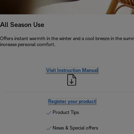
All Season Use
Offers instant warmth in the winter and a cool breeze in the summe
increase personal comfort.
Visit Instruction Manual
Register your product
Product Tips
News & Special offers