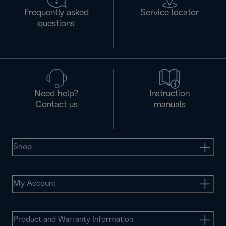
Frequently asked
Service locator
questions
Need help?
Instruction
Contact us
manuals
Shop
My Account
Product and Warranty Information