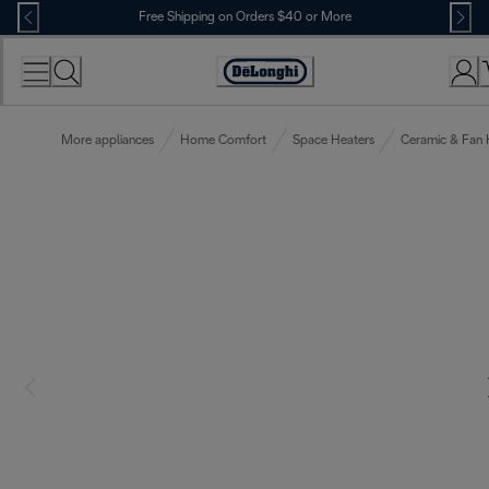
Skip
Free Shipping on Orders $40 or More
to
Content
Accessibility
Statement
More appliances
Home Comfort
Space Heaters
Ceramic & Fan 