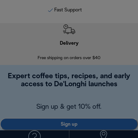
Fast Support
Delivery
Exte
Free shipping on orders over $40
Regis
Expert coffee tips, recipes, and early
access to De'Longhi launches
Sign up & get 10% off.
Sign up