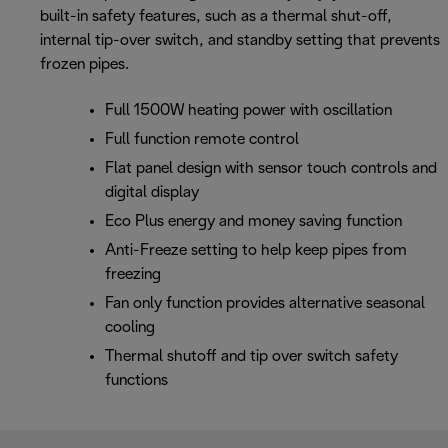
built-in safety features, such as a thermal shut-off,
internal tip-over switch, and standby setting that prevents
frozen pipes.
Full 1500W heating power with oscillation
Full function remote control
Flat panel design with sensor touch controls and
digital display
Eco Plus energy and money saving function
Anti-Freeze setting to help keep pipes from
freezing
Fan only function provides alternative seasonal
cooling
Thermal shutoff and tip over switch safety
functions