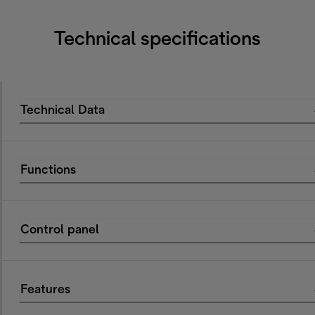
Technical specifications
Technical Data
Functions
Control panel
Features