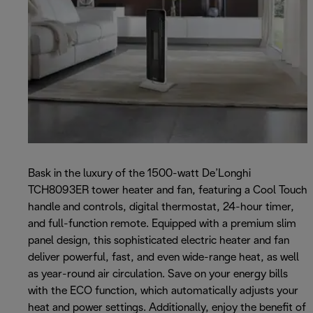
Bask in the luxury of the 1500-watt De’Longhi
TCH8093ER tower heater and fan, featuring a Cool Touch
handle and controls, digital thermostat, 24-hour timer,
and full-function remote. Equipped with a premium slim
panel design, this sophisticated electric heater and fan
deliver powerful, fast, and even wide-range heat, as well
as year-round air circulation. Save on your energy bills
with the ECO function, which automatically adjusts your
heat and power settings. Additionally, enjoy the benefit of