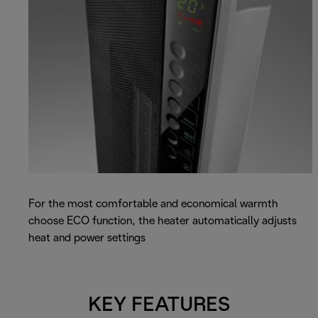
For the most comfortable and economical warmth
choose ECO function, the heater automatically adjusts
heat and power settings
KEY FEATURES