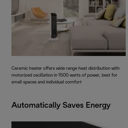
Ceramic heater offers wide range heat distribution with
motorized oscillation in 1500 watts of power, best for
small spaces and individual comfort
Automatically Saves Energy