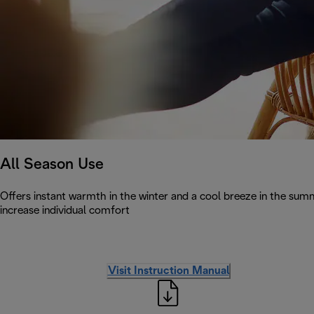
All Season Use
Offers instant warmth in the winter and a cool breeze in the summe
increase individual comfort
Visit Instruction Manual