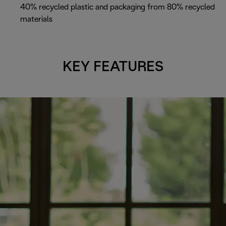
40% recycled plastic and packaging from 80% recycled
materials
KEY FEATURES