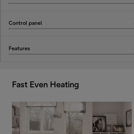
Control panel
Features
Fast Even Heating