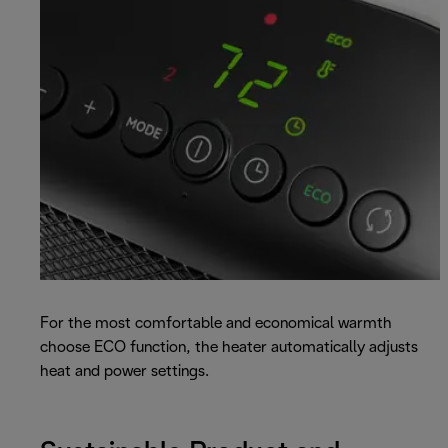
For the most comfortable and economical warmth
choose ECO function, the heater automatically adjusts
heat and power settings.