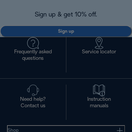
Sign up & get 10% off.
Sign up
Frequently asked
Service locator
questions
Need help?
Instruction
Contact us
manuals
Shop