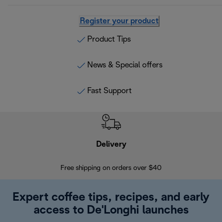
Register your product
Product Tips
News & Special offers
Fast Support
Delivery
Exte
Free shipping on orders over $40
Regis
Expert coffee tips, recipes, and early
access to De'Longhi launches