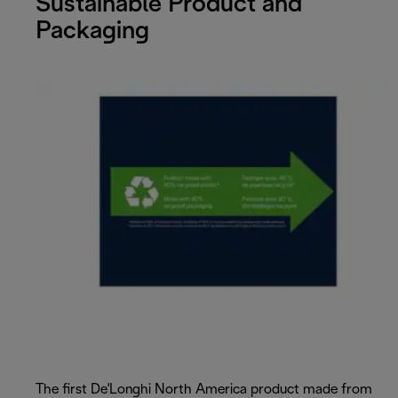
Sustainable Product and
Packaging
The first De'Longhi North America product made from