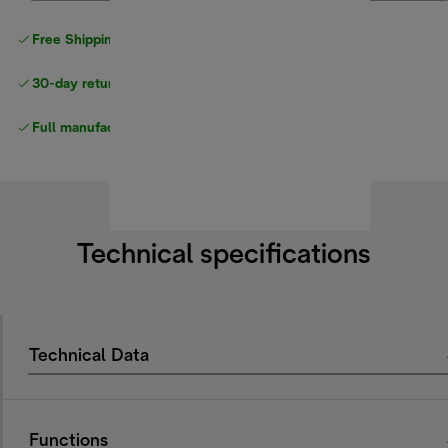
Free Shipping on orders
over $40
30-day returns
Full manufacturer warranty
Technical specifications
Technical Data
Functions