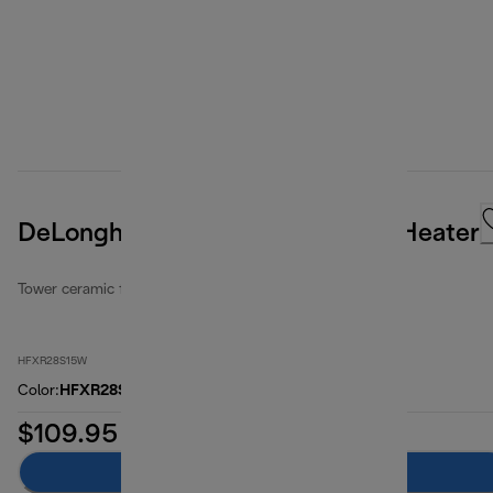
DeLonghi Ceramic Digital Tower Heater
Tower ceramic fan heaters
HFXR28S15W
Color
:
HFXR28S15W
$109.95
Add to cart