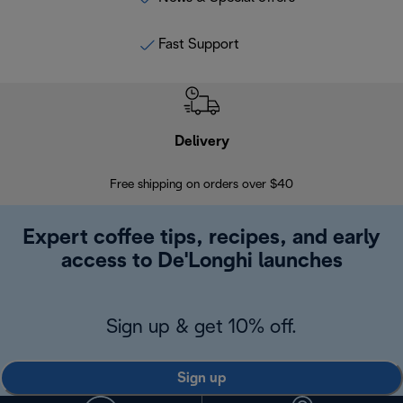
Fast Support
Delivery
Exte
Free shipping on orders over $40
Regis
Expert coffee tips, recipes, and early
access to De'Longhi launches
Sign up & get 10% off.
Sign up