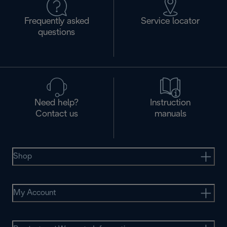
Frequently asked
Service locator
questions
Need help?
Instruction
Contact us
manuals
Shop
My Account