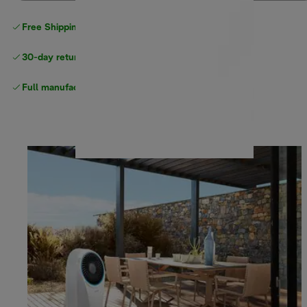
Free Shipping on orders
over $40
30-day returns
Full manufacturer warranty