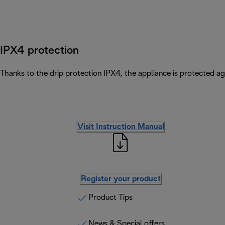
IPX4 protection
Thanks to the drip protection IPX4, the appliance is protected ag
Visit Instruction Manual
Register your product
Product Tips
News & Special offers