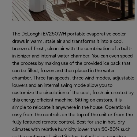
The DeLonghi EV250.WH portable evaporative cooler
draws in warm, stale air and transforms it into a cool
breeze of fresh, clean air with the combination of a built-
in ionizer and internal water chamber. You can even speed
the process by making use of the provided ice pack that
can be filled, frozen and then placed in the water
chamber. Three fan speeds, three wind modes, adjustable
louvers and an internal swing mode allow you to
customize the circulation of the cool, fresh air created by
this energy efficient machine. Sitting on castors, it is
simple to relocate it anywhere in the house. Operation is
easy from the controls on the top of the unit or from the
fully featured remote control. Best for use in hot, dry
climates with relative humidity lower than 50-60% such
as the southwest United States, but will also provide a