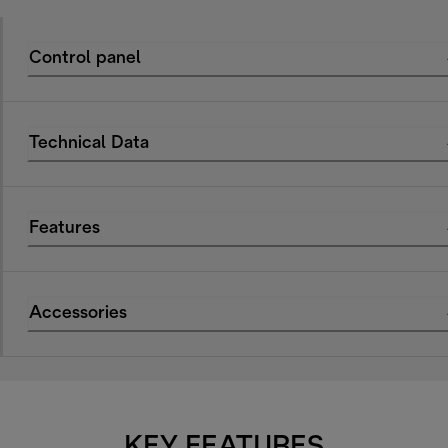
Control panel
Technical Data
Features
Accessories