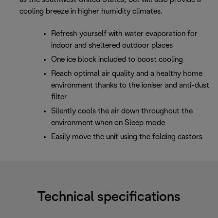
cooling breeze in higher humidity climates.
Refresh yourself with water evaporation for
indoor and sheltered outdoor places
One ice block included to boost cooling
Reach optimal air quality and a healthy home
environment thanks to the ioniser and anti-dust
filter
Silently cools the air down throughout the
environment when on Sleep mode
Easily move the unit using the folding castors
Technical specifications