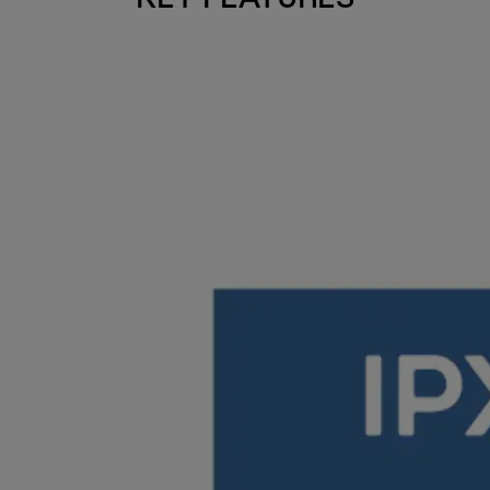
KEY FEATURES