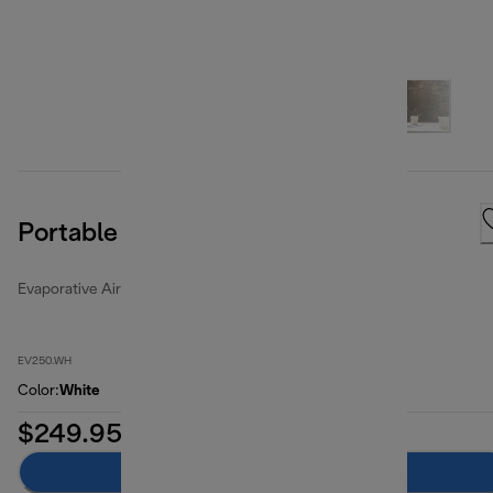
Portable Evaporative Air Cooler
Evaporative Air Coolers
EV250.WH
Color
:
White
$249.95
Add to cart