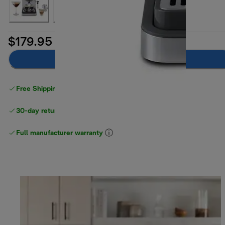
$179.95
Add to cart
Free Shipping on orders
over $40
30-day returns
Full manufacturer warranty