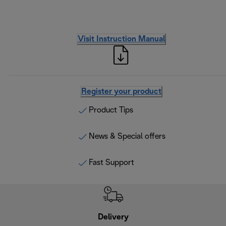
Visit Instruction Manual
Register your product
Product Tips
News & Special offers
Fast Support
Delivery
Exte