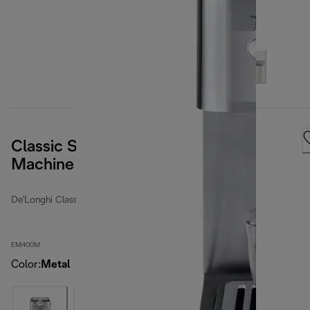
Classic Stainless Steel Espresso
Machine
De'Longhi Classic
EM400M
Color
:
Metal