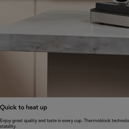
Quick to heat up
Enjoy great quality and taste in every cup. Thermoblock technol
stability.