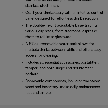
stainless steel finish.
Craft your drinks easily with an intuitive control
panel designed for effortless drink selection.
The double-height adjustable base/tray fits
various cup sizes, from traditional espresso
shots to tall latte glassware.
A 57 oz. removable water tank allows for
multiple drinks between refills and offers easy
access for cleaning.
Includes all essential accessories: portafilter,
tamper, and both single and double filter
baskets.
Removable components, including the steam
wand and base/tray, make daily maintenance
fast and simple.