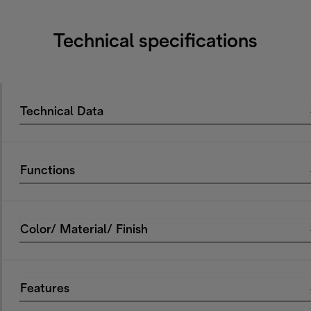
Technical specifications
Technical Data
Functions
Color/ Material/ Finish
Features