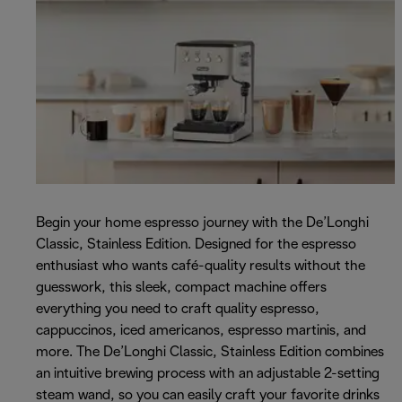
Begin your home espresso journey with the De’Longhi
Classic, Stainless Edition. Designed for the espresso
enthusiast who wants café-quality results without the
guesswork, this sleek, compact machine offers
everything you need to craft quality espresso,
cappuccinos, iced americanos, espresso martinis, and
more. The De’Longhi Classic, Stainless Edition combines
an intuitive brewing process with an adjustable 2-setting
steam wand, so you can easily craft your favorite drinks