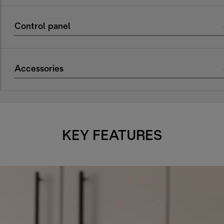
Control panel
Accessories
KEY FEATURES