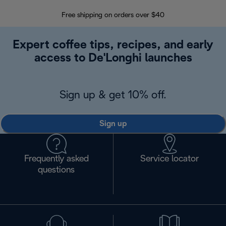
Free shipping on orders over $40
Regis
Expert coffee tips, recipes, and early
access to De'Longhi launches
Sign up & get 10% off.
Sign up
Frequently asked
Service locator
questions