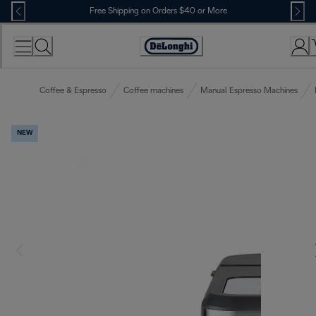
Skip
Free Shipping on Orders $40 or More
to
Content
Accessibility
Statement
Coffee & Espresso
Coffee machines
Manual Espresso Machines
NEW