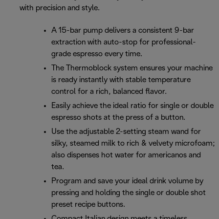
with precision and style.
A 15-bar pump delivers a consistent 9-bar
extraction with auto-stop for professional-
grade espresso every time.
The Thermoblock system ensures your machine
is ready instantly with stable temperature
control for a rich, balanced flavor.
Easily achieve the ideal ratio for single or double
espresso shots at the press of a button.
Use the adjustable 2-setting steam wand for
silky, steamed milk to rich & velvety microfoam;
also dispenses hot water for americanos and
tea.
Program and save your ideal drink volume by
pressing and holding the single or double shot
preset recipe buttons.
Compact Italian design meets a timeless