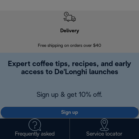
Delivery
Exte
Free shipping on orders over $40
Regis
Expert coffee tips, recipes, and early
access to De'Longhi launches
Sign up & get 10% off.
Sign up
Frequently asked
Service locator