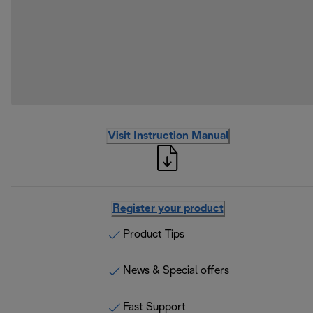
Visit Instruction Manual
Register your product
Product Tips
News & Special offers
Fast Support