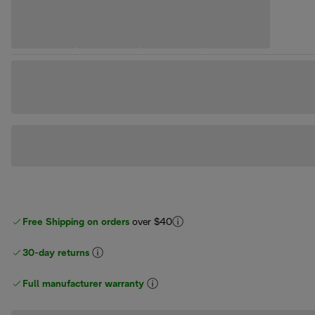
Free Shipping on orders
over $40
30-day returns
Full manufacturer warranty