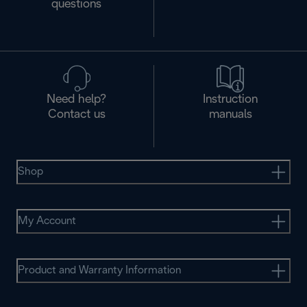
questions
Need help?
Instruction
Contact us
manuals
Shop
My Account
Product and Warranty Information